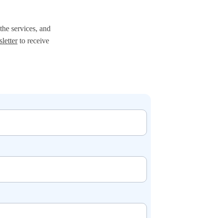
the services, and 
letter
 to receive 