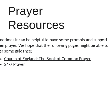
Prayer 
Resources
etimes it can be helpful to have some prompts and support 
n prayer. We hope that the following pages might be able to 
fer some guidance:
Church of England: The Book of Common Prayer
24-7 Prayer
Office Opening Times
9am-1pm Monday
1pm-4pm Wednesday
9am-1pm Friday