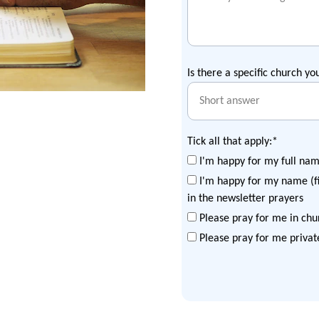
Is there a specific church yo
Tick all that apply:*
I'm happy for my full nam
I'm happy for my name (fi
in the newsletter prayers
Please pray for me in chu
Please pray for me privat