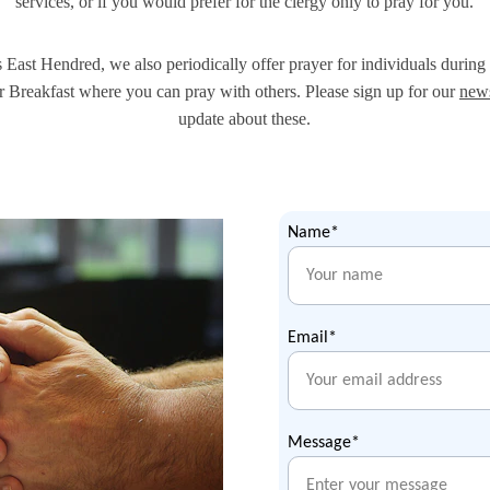
services, or if you would prefer for the clergy only to pray for you.
 East Hendred, we also periodically offer prayer for individuals during 
 Breakfast where you can pray with others. Please sign up for our 
news
update about these.
Name*
Email*
Message*