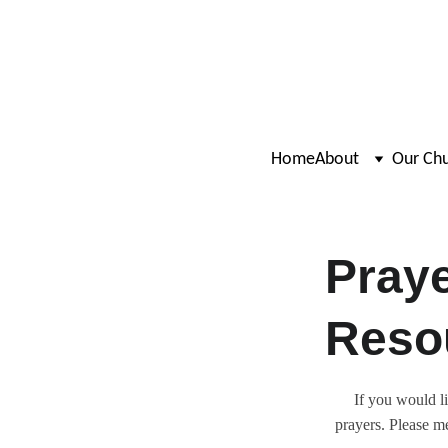
Home
About
Our Ch
Praye
Reso
If you would l
prayers. Please m