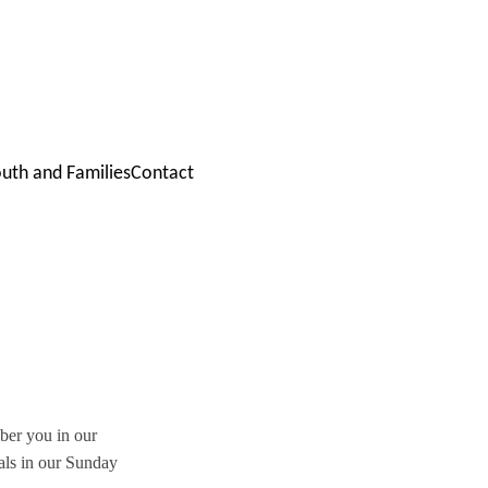
outh and Families
Contact
ber you in our 
als in our Sunday 