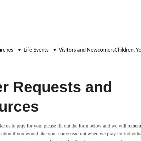
urches
Life Events
Visitors and Newcomers
Children, Y
r Requests and 
urces
ike us to pray for you, please fill out the form below and we will remem
ention if you would like your name read out when we pray for individu