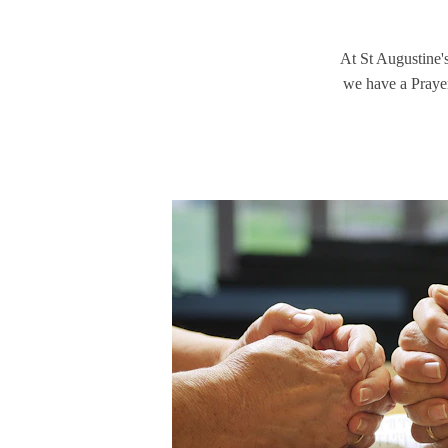
At St Augustine's
we have a Prayer