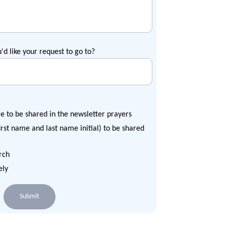
u'd like your request to go to?
e to be shared in the newsletter prayers
rst name and last name initial) to be shared
rch
ely
Submit