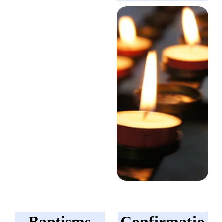
Baptisms
Confirmatio