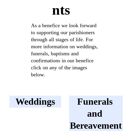
nts
As a benefice we look forward 
to supporting our parishioners 
through all stages of life. For 
more information on weddings, 
funerals, baptisms and 
confirmations in our benefice 
click on any of the images 
below.
Weddings
Funerals 
and 
Bereavement