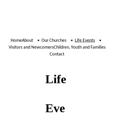
Home
About
Our Churches
Life Events
Visitors and Newcomers
Children, Youth and Families
Contact
Life
Eve