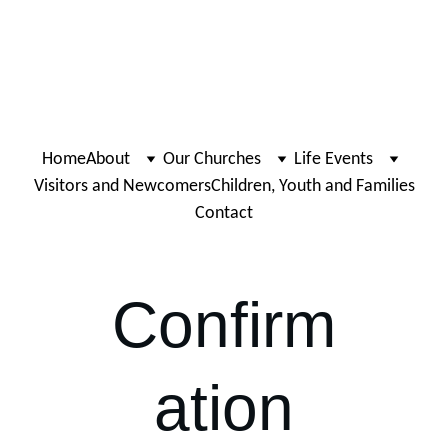
Home
About
Our Churches
Life Events
Visitors and Newcomers
Children, Youth and Families
Contact
Confirm
ation