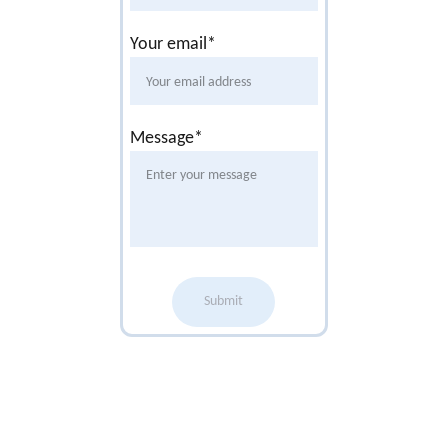
Your email*
Message*
Submit
Office 
Opening 
Times