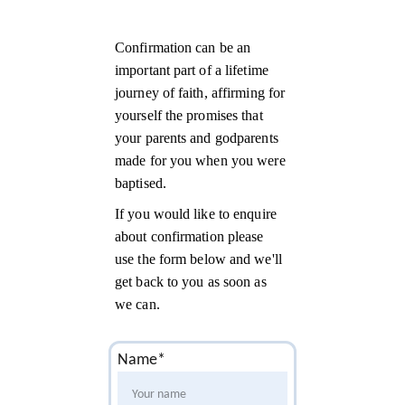
Confirmation can be an 
important part of a lifetime 
journey of faith, affirming for 
yourself the promises that 
your parents and godparents 
made for you when you were 
baptised.
If you would like to enquire 
about confirmation please 
use the form below and we'll 
get back to you as soon as 
we can.
Name*