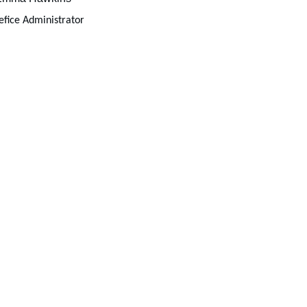
fice Administrator