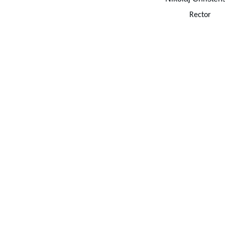
Rector
newsletter 