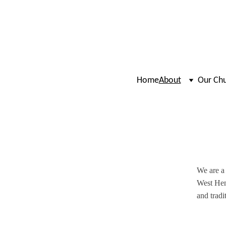
Home
About
Our Ch
We are a 
West Hen
and tradi