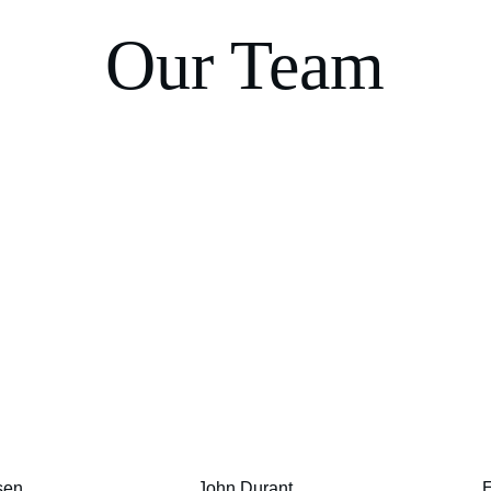
Our Team
sen
John Durant