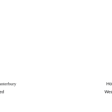
anterbury 
Hol
ed
Wes