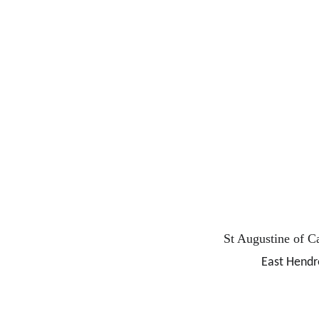
St Augustine of C
East Hendr