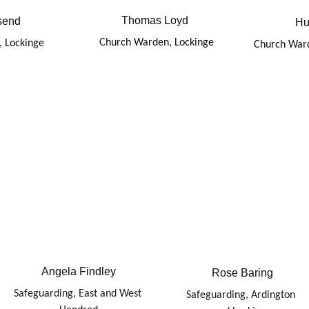
Thomas Loyd 
send
Hu
Church Warden, Lockinge
 Lockinge
Church War
Angela Findley
Rose Baring
Safeguarding, East and West 
Safeguarding, Ardington 