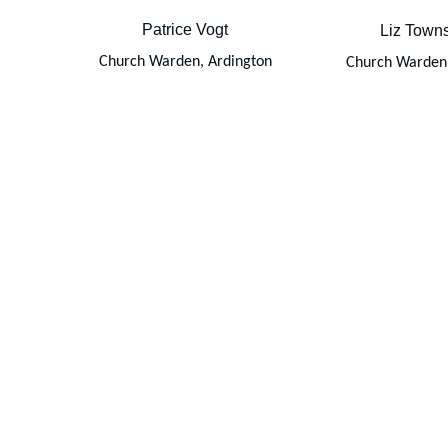
Patrice Vogt
Liz Town
Church Warden, Ardington
Church Warden,