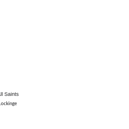
ll Saints
Lockinge