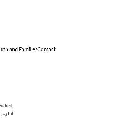
outh and Families
Contact
endred, 
 joyful 