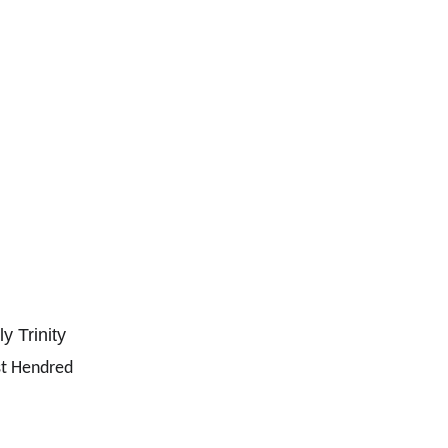
y Trinity
t Hendred