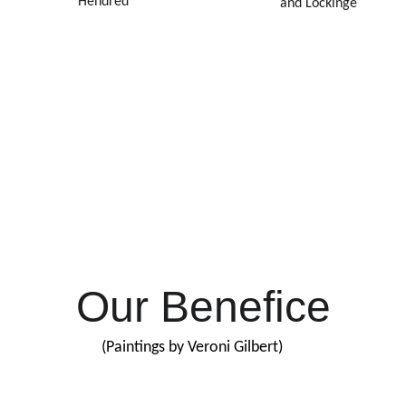
Hendred
and Lockinge
Our Mission
 to be welcoming, family-friendly churches that proclaim the
itional love of God for ordinary people like us. We welcome 
of new people of all ages among us. Whether it’s your first or 
h time in church, we hope you will feel at home here.
Our Benefice
(Paintings by Veroni Gilbert)