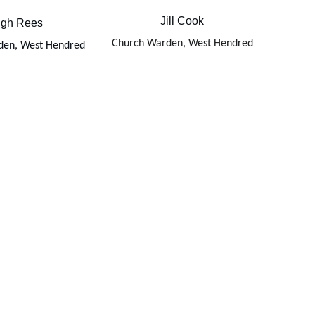
Jill Cook
gh Rees
Church Warden, West Hendred
den, West Hendred