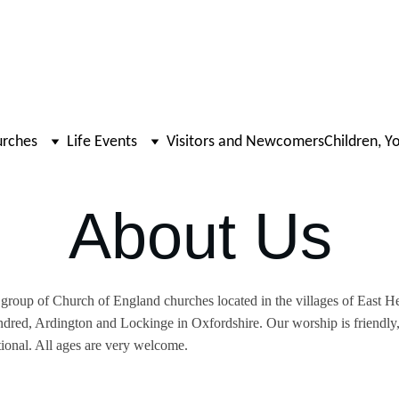
urches
Life Events
Visitors and Newcomers
Children, Y
About Us
group of Church of England churches located in the villages of East H
dred, Ardington and Lockinge in Oxfordshire. Our worship is friendly,
tional. All ages are very welcome.