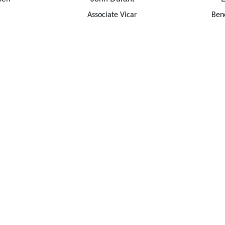
Associate Vicar
Bene