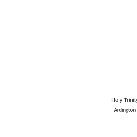
Holy Trinit
Ardington