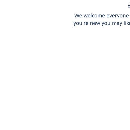
We welcome everyone t
you're new you may like