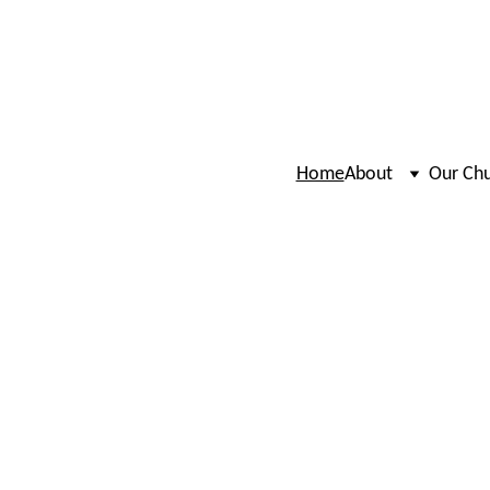
Home
About
Our Ch