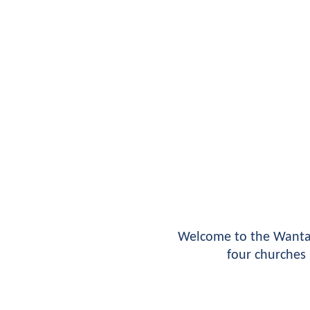
Welcome to the Wantag
four churches 