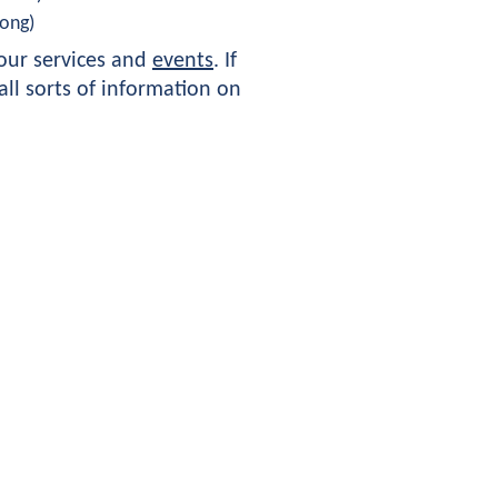
ong) 
ur services and 
events
. If 
ll sorts of information on 