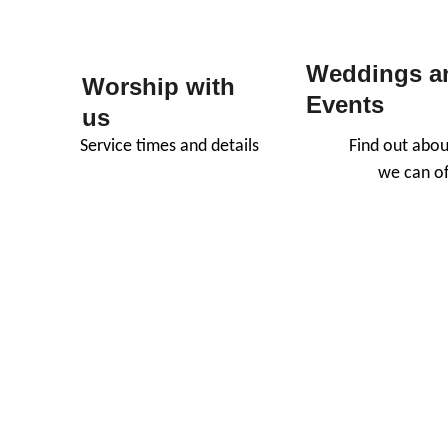
Weddings a
Worship with 
Events
us
Service times and details
Find out abou
we can of