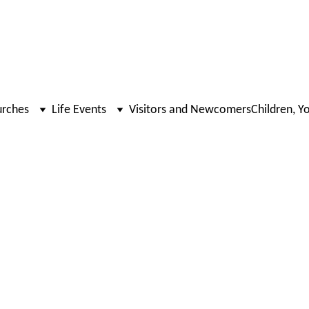
urches
Life Events
Visitors and Newcomers
Children, Y