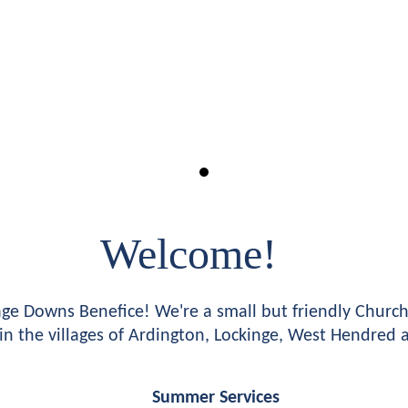
Welcome!
e Downs Benefice! We're a small but friendly Church 
in the villages of Ardington, Lockinge, West Hendred
Summer Services