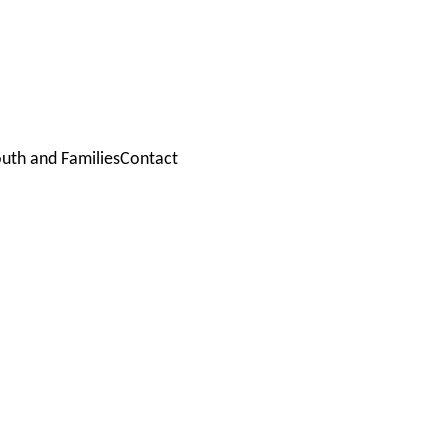
outh and Families
Contact