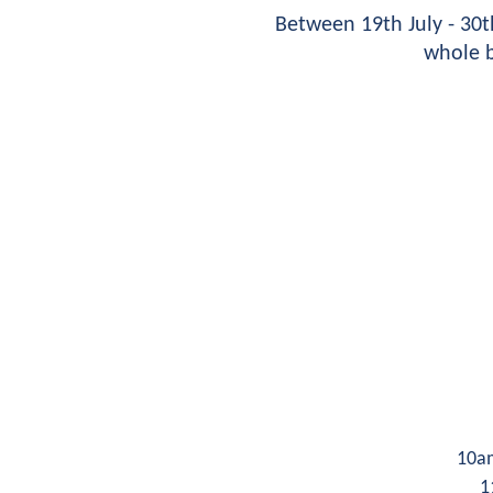
Between 19th July - 30
whole b
10a
1