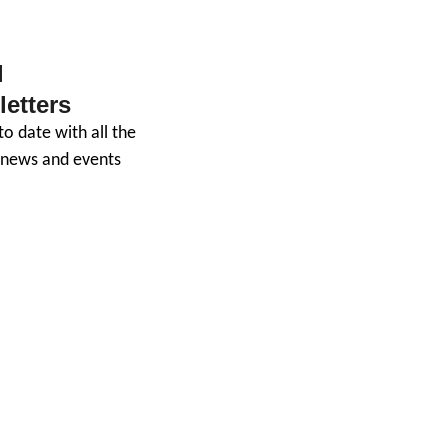
 
Giving
etters
o date with all the 
t news and events