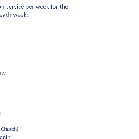
 service per week for the 
 each week:
ity.
:
s Church)
month)