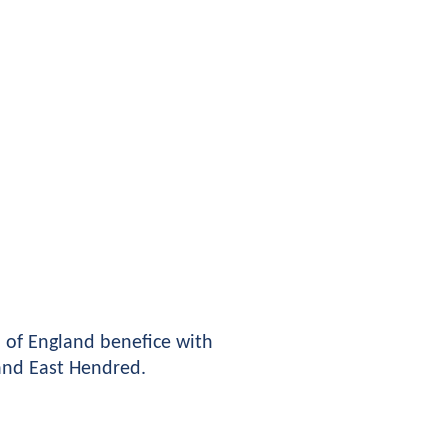
of England benefice with 
 and East Hendred.