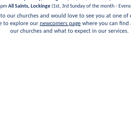
6pm 
All Saints, Lockinge
 (1st, 3rd Sunday of the month - Evens
o our churches and would love to see you at one of o
 to explore our 
newcomers page
 where you can find a
our churches and what to expect in our services.