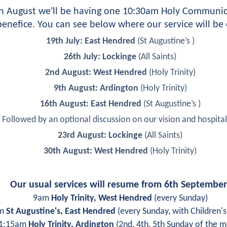
th August we'll be having one 10:30am Holy Communion
enefice. You can see below where our service will be
19th July: East Hendred 
(St Augustine’s )
26th July: Lockinge 
(All Saints)
2nd August: West Hendred 
(Holy Trinity)
9th August: Ardington 
(Holy Trinity)
16th August: East Hendred 
(St Augustine’s )
Followed by an optional discussion on our vision and hospital
23rd August: Lockinge
 (All Saints)
30th August: West Hendred 
(Holy Trinity)
Our usual services will resume from 6th September
9am 
Holy Trinity, West Hendred
 (every Sunday)
m 
St Augustine's, East Hendred
 (every Sunday, with Children'
1:15am 
Holy Trinity, Ardington
 (2nd, 4th, 5th Sunday of the 