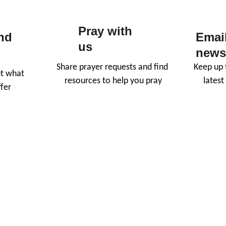
Pray with 
nd 
Email
us
newsl
Share prayer requests and find 
Keep up t
t what 
resources to help you pray
lates
fer