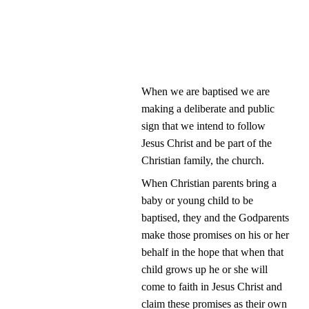
When we are baptised we are 
making a deliberate and public 
sign that we intend to follow 
Jesus Christ and be part of the 
Christian family, the church.
When Christian parents bring a 
baby or young child to be 
baptised, they and the Godparents 
make those promises on his or her 
behalf in the hope that when that 
child grows up he or she will 
come to faith in Jesus Christ and 
claim these promises as their own 