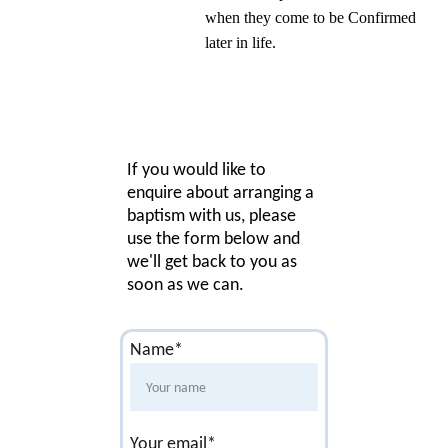
when they come to be Confirmed 
later in life.
If you would like to 
enquire about arranging a 
baptism with us, please 
use the form below and 
we'll get back to you as 
soon as we can.
Name*
Your email*