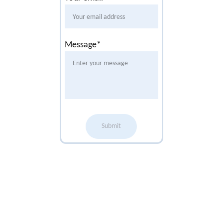
Message*
Submit
Office 
Opening 
Times
9am-1pm 
Monday