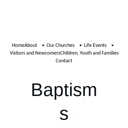
Home
About
Our Churches
Life Events
Visitors and Newcomers
Children, Youth and Families
Contact
Baptism
s